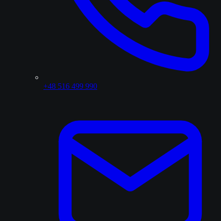
+48 516 499 990