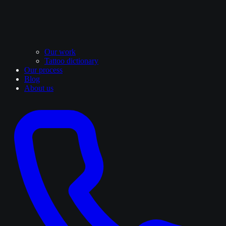
Our work
Tattoo dictionary
Our process
Blog
About us