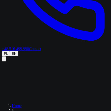
+48 516 499 990
Contact
PL
EN
Home
/