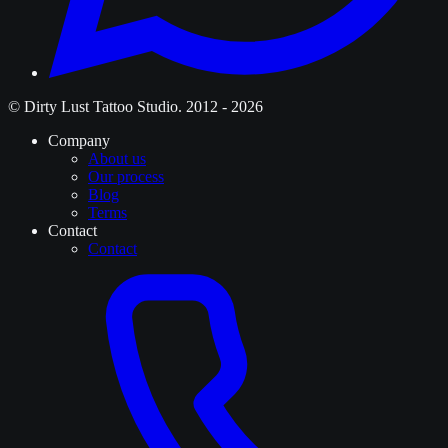
© Dirty Lust Tattoo Studio. 2012 - 2026
Company
About us
Our process
Blog
Terms
Contact
Contact