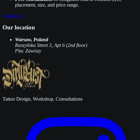
placement, size, and price range.
Contact us
Our location
Warsaw, Poland
Raszyńska Street 3, Apt 6 (2nd floor)
Plac Zawiszy
Tattoo Design, Workshop, Consultations