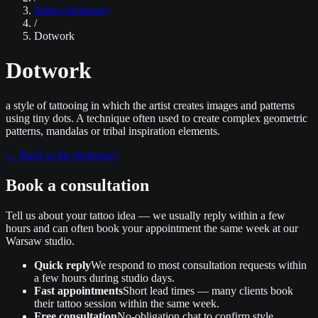
Tattoo dictionary
/
Dotwork
Dotwork
a style of tattooing in which the artist creates images and patterns
using tiny dots. A technique often used to create complex geometric
patterns, mandalas or tribal inspiration elements.
←
Back to the dictionary
Book a consultation
Tell us about your tattoo idea — we usually reply within a few
hours and can often book your appointment the same week at our
Warsaw studio.
Quick reply
We respond to most consultation requests within
a few hours during studio days.
Fast appointments
Short lead times — many clients book
their tattoo session within the same week.
Free consultation
No‑obligation chat to confirm style,