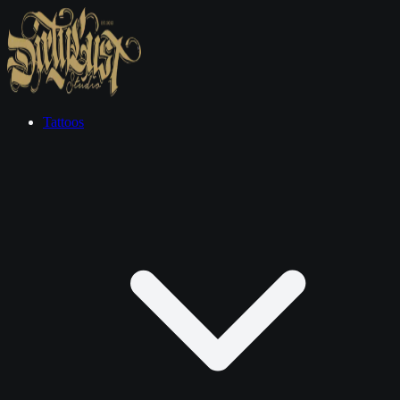
Tattoos