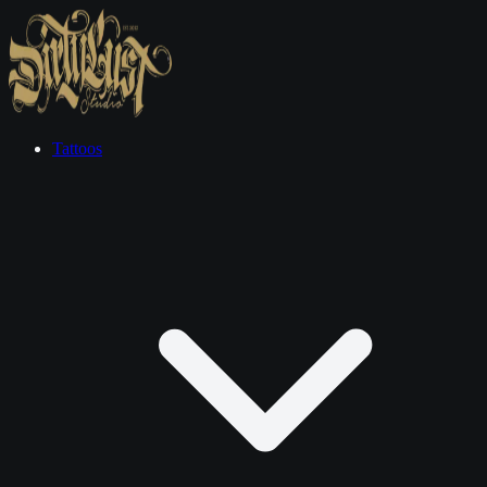
Tattoos