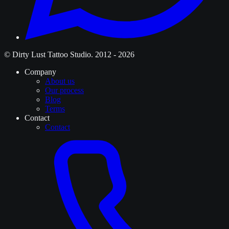
© Dirty Lust Tattoo Studio. 2012 - 2026
Company
About us
Our process
Blog
Terms
Contact
Contact