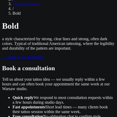
Tattoo dictionary
/
Bold
Bold
a style characterized by strong, clear lines and strong, often dark
colors. Typical of traditional American tattooing, where the legibility
and durability of the pattern are important.
←
Back to the dictionary
Book a consultation
Tell us about your tattoo idea — we usually reply within a few
hours and can often book your appointment the same week at our
Warsaw studio.
Quick reply
We respond to most consultation requests within
a few hours during studio days.
Fast appointments
Short lead times — many clients book
their tattoo session within the same week.
Free consultation
No‑obligation chat to confirm style,