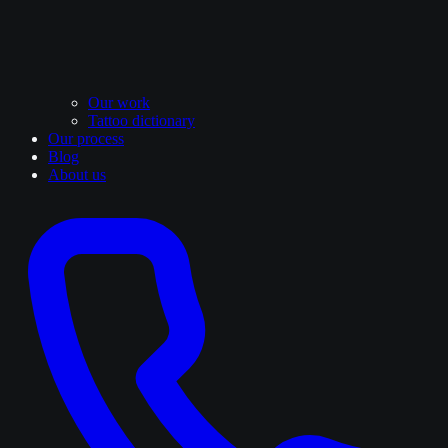
Our work
Tattoo dictionary
Our process
Blog
About us