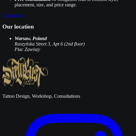
placement, size, and price range.
Contact us
Our location
Warsaw, Poland
Raszyńska Street 3, Apt 6 (2nd floor)
Plac Zawiszy
Tattoo Design, Workshop, Consultations