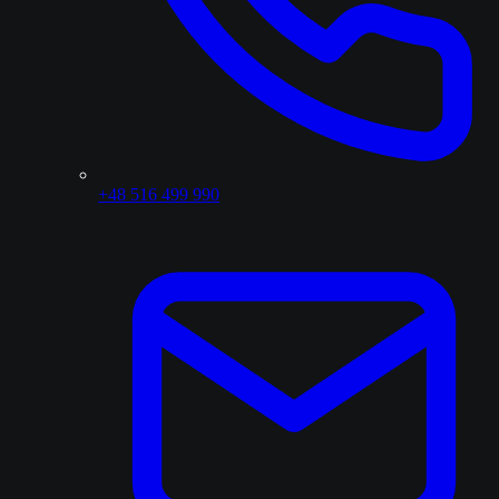
+48 516 499 990