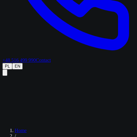
+48 516 499 990
Contact
PL
EN
Home
/