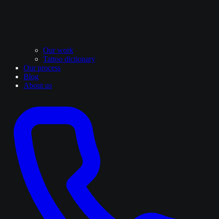
Our work
Tattoo dictionary
Our process
Blog
About us