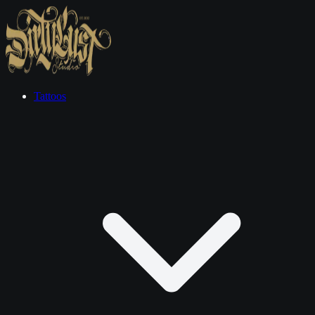
Tattoos