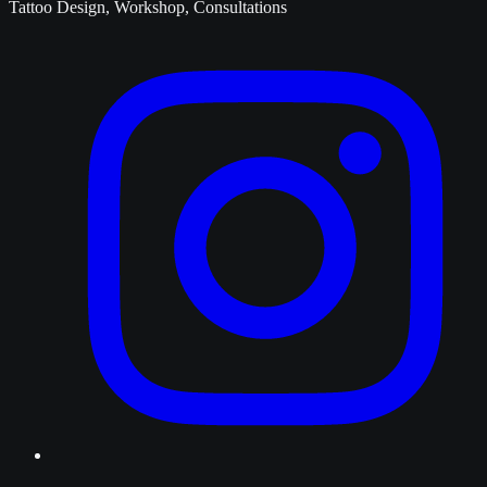
Tattoo Design, Workshop, Consultations