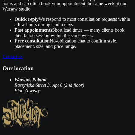
hours and can often book your appointment the same week at our
Warsaw studio.
Quick reply
We respond to most consultation requests within
a few hours during studio days.
Fast appointments
Short lead times — many clients book
their tattoo session within the same week.
Free consultation
No‑obligation chat to confirm style,
placement, size, and price range.
Contact us
Our location
Warsaw, Poland
Raszyńska Street 3, Apt 6 (2nd floor)
Plac Zawiszy