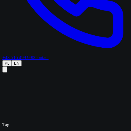
+48 516 499 990
Contact
PL
EN
Tag