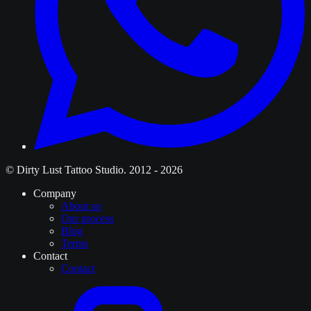
© Dirty Lust Tattoo Studio. 2012 - 2026
Company
About us
Our process
Blog
Terms
Contact
Contact