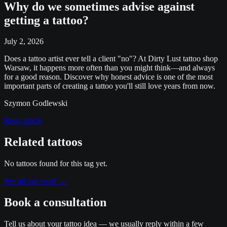
Why do we sometimes advise against
getting a tattoo?
July 2, 2026
Does a tattoo artist ever tell a client "no"? At Dirty Lust tattoo shop
Warsaw, it happens more often than you might think—and always
for a good reason. Discover why honest advice is one of the most
important parts of creating a tattoo you'll still love years from now.
Szymon Godlewski
Read article
Related tattoos
No tattoos found for this tag yet.
See all our work
→
Book a consultation
Tell us about your tattoo idea — we usually reply within a few