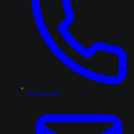
+48 516 499 990