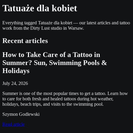
Tatuaże dla kobiet
Everything tagged Tatuaże dla kobiet — our latest articles and tattoo
work from the Dirty Lust studio in Warsaw.
Recent articles
How to Take Care of a Tattoo in
Summer? Sun, Swimming Pools &
Holidays
July 24, 2026
Summer is one of the most popular times to get a tattoo. Learn how
to care for both fresh and healed tattoos during hot weather,
holidays, beach trips, and visits to the swimming pool.
Szymon Godlewski
Read article