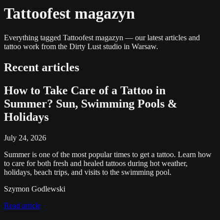
Tattoofest magazyn
Everything tagged Tattoofest magazyn — our latest articles and
tattoo work from the Dirty Lust studio in Warsaw.
Recent articles
How to Take Care of a Tattoo in
Summer? Sun, Swimming Pools &
Holidays
July 24, 2026
Summer is one of the most popular times to get a tattoo. Learn how
to care for both fresh and healed tattoos during hot weather,
holidays, beach trips, and visits to the swimming pool.
Szymon Godlewski
Read article