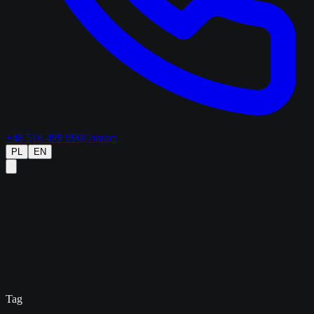
+48 516 499 990
Contact
PL
EN
Tag