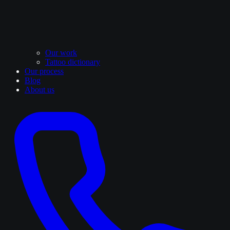
Our work
Tattoo dictionary
Our process
Blog
About us