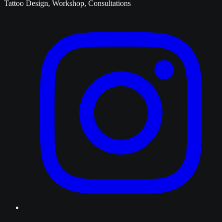
Tattoo Design, Workshop, Consultations