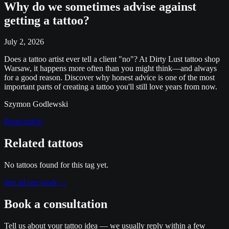
Why do we sometimes advise against
getting a tattoo?
July 2, 2026
Does a tattoo artist ever tell a client "no"? At Dirty Lust tattoo shop
Warsaw, it happens more often than you might think—and always
for a good reason. Discover why honest advice is one of the most
important parts of creating a tattoo you'll still love years from now.
Szymon Godlewski
Read article
Related tattoos
No tattoos found for this tag yet.
See all our work
→
Book a consultation
Tell us about your tattoo idea — we usually reply within a few