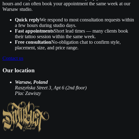
hours and can often book your appointment the same week at our
Warsaw studio.
Quick reply
We respond to most consultation requests within
a few hours during studio days.
Fast appointments
Short lead times — many clients book
their tattoo session within the same week.
Free consultation
No‑obligation chat to confirm style,
placement, size, and price range.
Contact us
Our location
Warsaw, Poland
Raszyńska Street 3, Apt 6 (2nd floor)
Plac Zawiszy