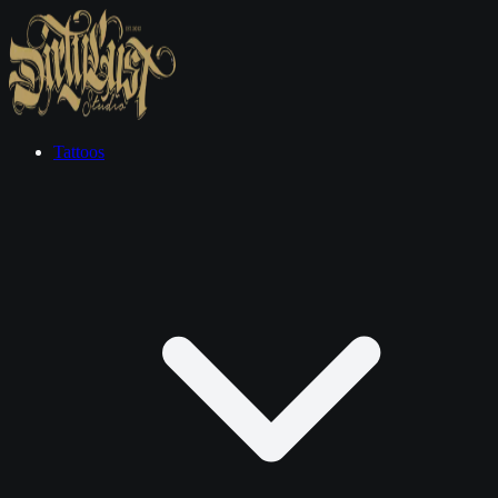
Tattoos