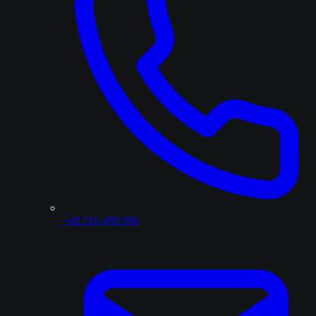
+48 516 499 990