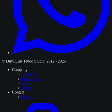
© Dirty Lust Tattoo Studio. 2012 - 2026
Company
About us
Our process
Blog
Terms
Contact
Contact