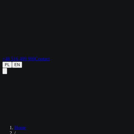
+48 516 499 990
Contact
PL
EN
Home
/