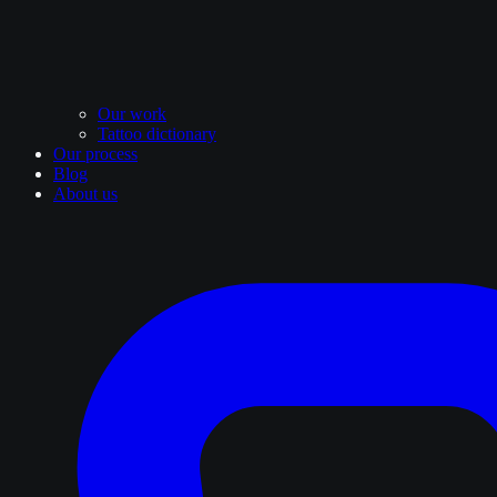
Our work
Tattoo dictionary
Our process
Blog
About us