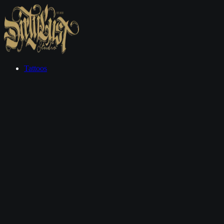
Tattoos