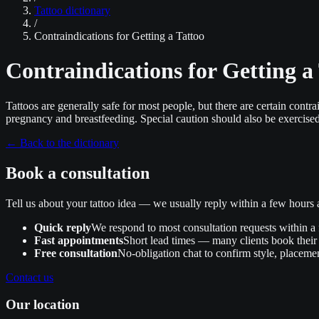
Tattoo dictionary
/
Contraindications for Getting a Tattoo
Contraindications for Getting a
Tattoos are generally safe for most people, but there are certain contr
pregnancy and breastfeeding. Special caution should also be exercised 
←
Back to the dictionary
Book a consultation
Tell us about your tattoo idea — we usually reply within a few hour
Quick reply
We respond to most consultation requests within a
Fast appointments
Short lead times — many clients book their 
Free consultation
No‑obligation chat to confirm style, placemen
Contact us
Our location