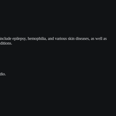
include epilepsy, hemophilia, and various skin diseases, as well as
ditions.
dio.