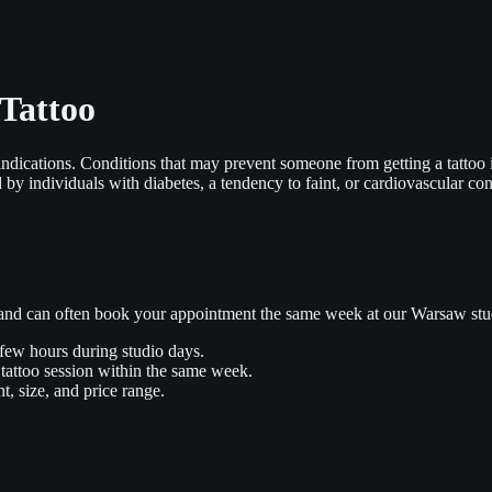
 Tattoo
aindications. Conditions that may prevent someone from getting a tattoo 
by individuals with diabetes, a tendency to faint, or cardiovascular con
s and can often book your appointment the same week at our Warsaw stu
 few hours during studio days.
tattoo session within the same week.
t, size, and price range.