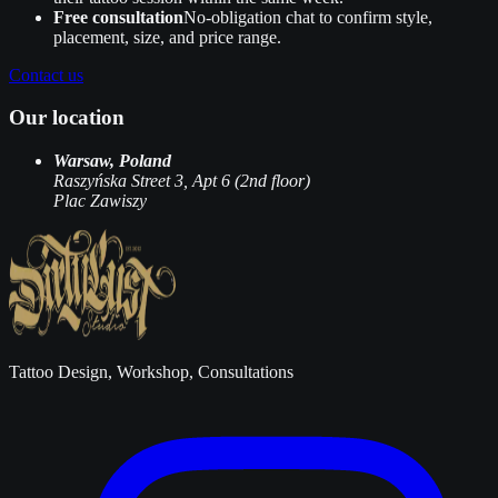
Free consultation
No‑obligation chat to confirm style,
placement, size, and price range.
Contact us
Our location
Warsaw, Poland
Raszyńska Street 3, Apt 6 (2nd floor)
Plac Zawiszy
Tattoo Design, Workshop, Consultations