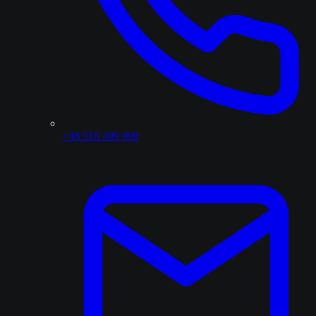
+48 516 499 990