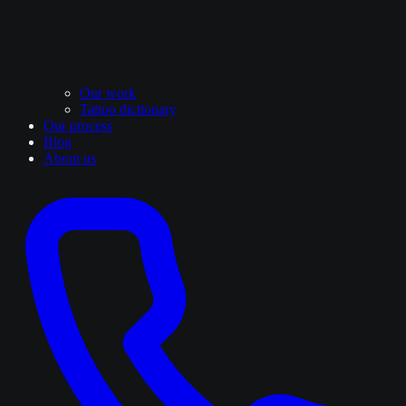
Our work
Tattoo dictionary
Our process
Blog
About us