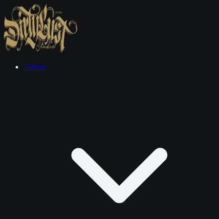
Tattoos