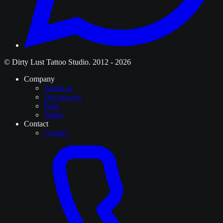
© Dirty Lust Tattoo Studio. 2012 - 2026
Company
About us
Our process
Blog
Terms
Contact
Contact