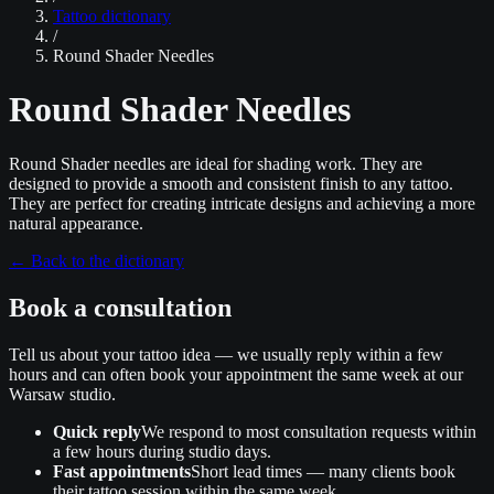
Tattoo dictionary
/
Round Shader Needles
Round Shader Needles
Round Shader needles are ideal for shading work. They are
designed to provide a smooth and consistent finish to any tattoo.
They are perfect for creating intricate designs and achieving a more
natural appearance.
←
Back to the dictionary
Book a consultation
Tell us about your tattoo idea — we usually reply within a few
hours and can often book your appointment the same week at our
Warsaw studio.
Quick reply
We respond to most consultation requests within
a few hours during studio days.
Fast appointments
Short lead times — many clients book
their tattoo session within the same week.