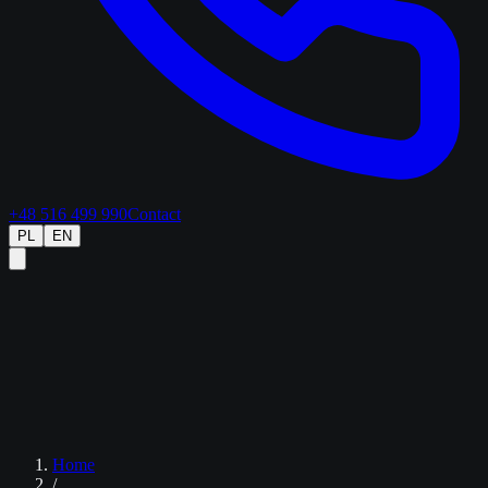
+48 516 499 990
Contact
PL
EN
Home
/