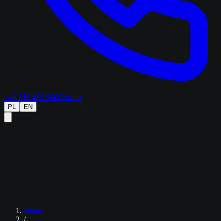
+48 516 499 990
Contact
PL
EN
Home
/