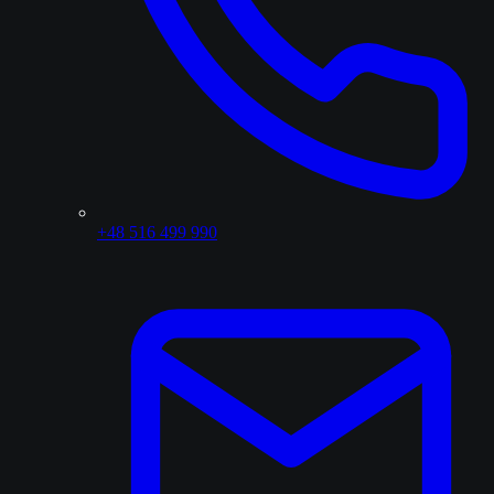
+48 516 499 990