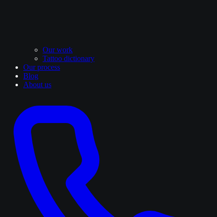
Our work
Tattoo dictionary
Our process
Blog
About us