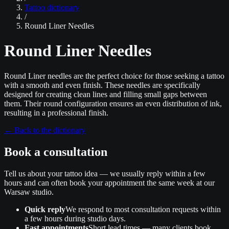
Tattoo dictionary
/
Round Liner Needles
Round Liner Needles
Round Liner needles are the perfect choice for those seeking a tattoo
with a smooth and even finish. These needles are specifically
designed for creating clean lines and filling small gaps between
them. Their round configuration ensures an even distribution of ink,
resulting in a professional finish.
←
Back to the dictionary
Book a consultation
Tell us about your tattoo idea — we usually reply within a few
hours and can often book your appointment the same week at our
Warsaw studio.
Quick reply
We respond to most consultation requests within
a few hours during studio days.
Fast appointments
Short lead times — many clients book