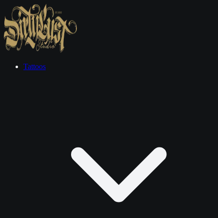
Tattoos