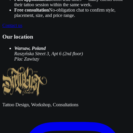
their tattoo session within the same week.
Free consultation
No‑obligation chat to confirm style,
placement, size, and price range.
Contact us
Our location
Warsaw, Poland
Raszyńska Street 3, Apt 6 (2nd floor)
Plac Zawiszy
Tattoo Design, Workshop, Consultations