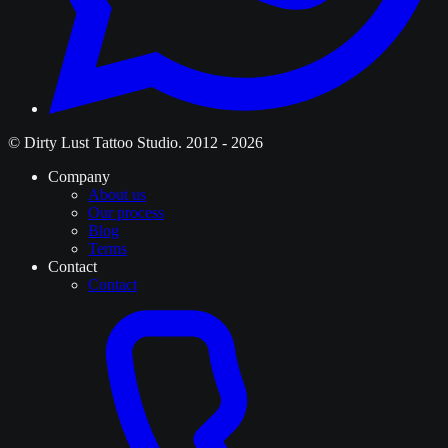
© Dirty Lust Tattoo Studio. 2012 - 2026
Company
About us
Our process
Blog
Terms
Contact
Contact