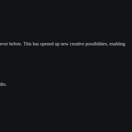
 ever before. This has opened up new creative possibilities, enabling
dio.