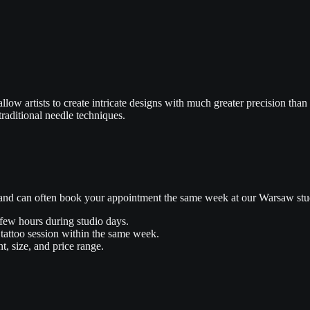
llow artists to create intricate designs with much greater precision than
traditional needle techniques.
s and can often book your appointment the same week at our Warsaw stu
 few hours during studio days.
tattoo session within the same week.
t, size, and price range.