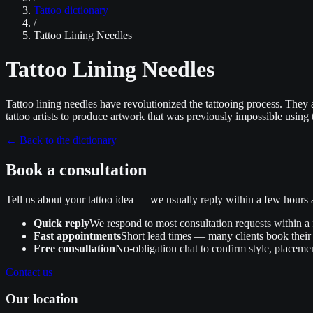
Tattoo dictionary
/
Tattoo Lining Needles
Tattoo Lining Needles
Tattoo lining needles have revolutionized the tattooing process. They a
tattoo artists to produce artwork that was previously impossible using 
←
Back to the dictionary
Book a consultation
Tell us about your tattoo idea — we usually reply within a few hour
Quick reply
We respond to most consultation requests within a
Fast appointments
Short lead times — many clients book their 
Free consultation
No‑obligation chat to confirm style, placemen
Contact us
Our location