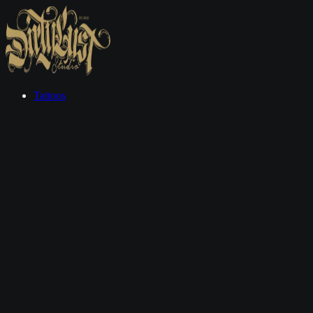
Tattoos