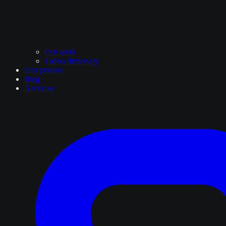
Our work
Tattoo dictionary
Our process
Blog
About us