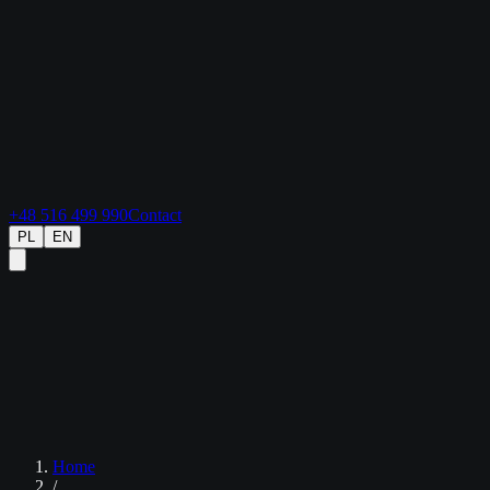
+48 516 499 990
Contact
PL
EN
Home
/