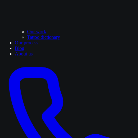
Our work
Tattoo dictionary
Our process
Blog
About us