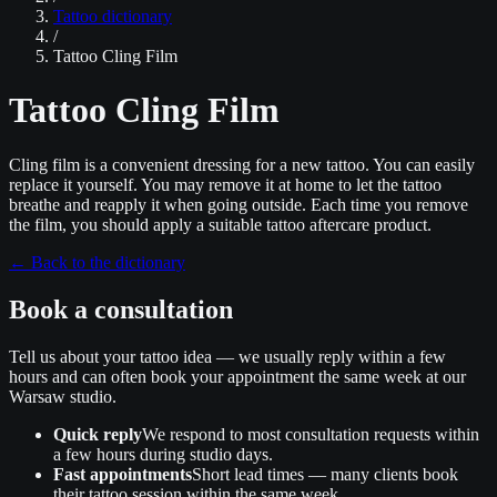
Tattoo dictionary
/
Tattoo Cling Film
Tattoo Cling Film
Cling film is a convenient dressing for a new tattoo. You can easily
replace it yourself. You may remove it at home to let the tattoo
breathe and reapply it when going outside. Each time you remove
the film, you should apply a suitable tattoo aftercare product.
←
Back to the dictionary
Book a consultation
Tell us about your tattoo idea — we usually reply within a few
hours and can often book your appointment the same week at our
Warsaw studio.
Quick reply
We respond to most consultation requests within
a few hours during studio days.
Fast appointments
Short lead times — many clients book
their tattoo session within the same week.