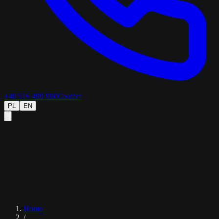
+48 516 499 990
Contact
PL
EN
Home
/