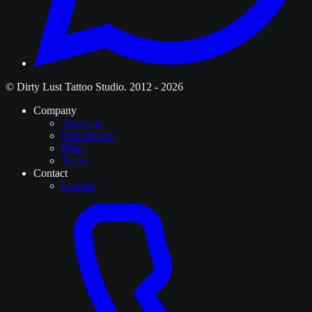
© Dirty Lust Tattoo Studio. 2012 - 2026
Company
About us
Our process
Blog
Terms
Contact
Contact