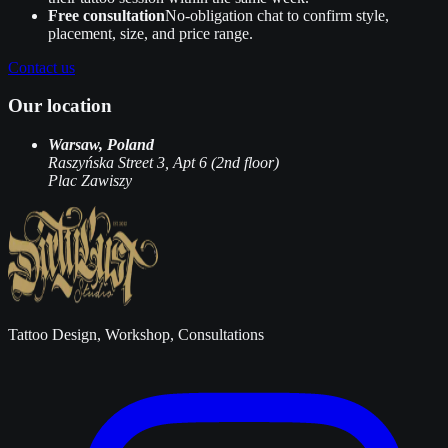
Free consultation
No‑obligation chat to confirm style,
placement, size, and price range.
Contact us
Our location
Warsaw, Poland
Raszyńska Street 3, Apt 6 (2nd floor)
Plac Zawiszy
Tattoo Design, Workshop, Consultations