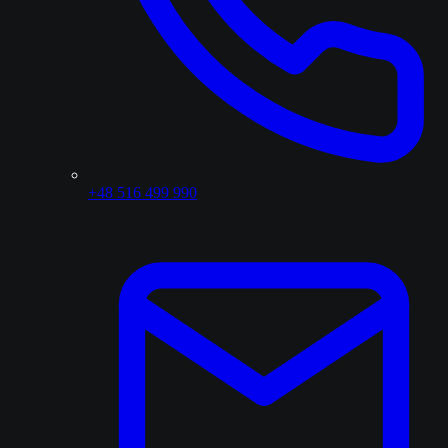
+48 516 499 990