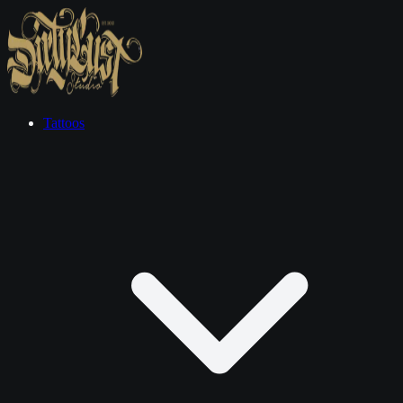
Tattoos