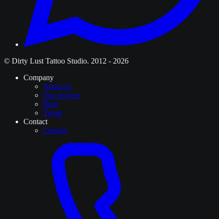
© Dirty Lust Tattoo Studio. 2012 - 2026
Company
About us
Our process
Blog
Terms
Contact
Contact