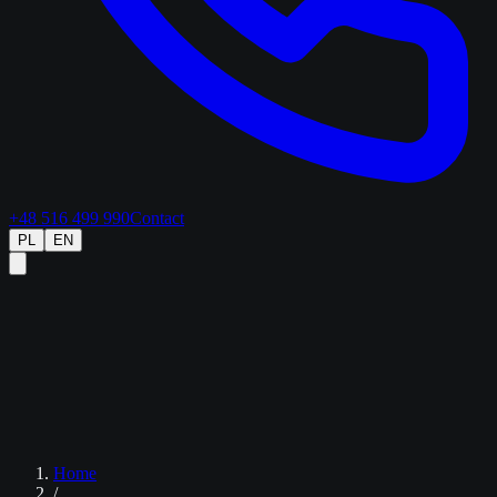
+48 516 499 990
Contact
PL
EN
Home
/