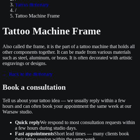
Tattoo dictionary
/
Tattoo Machine Frame
Tattoo Machine Frame
Also called the frame, it is the part of a tattoo machine that holds all
other components together. It can be made from various materials
such as steel, aluminum, or brass. It is often decorated with artistic
engravings or designs.
←
Back to the dictionary
Book a consultation
Tell us about your tattoo idea — we usually reply within a few
hours and can often book your appointment the same week at our
Warsaw studio.
Quick reply
We respond to most consultation requests within
a few hours during studio days.
Fast appointments
Short lead times — many clients book
their tattoo session within the same week.