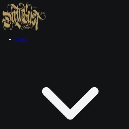
Tattoos