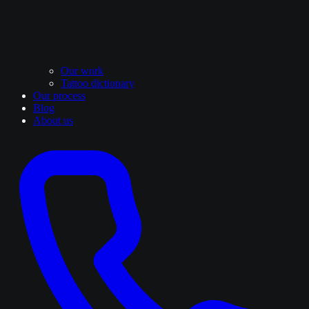
Our work
Tattoo dictionary
Our process
Blog
About us