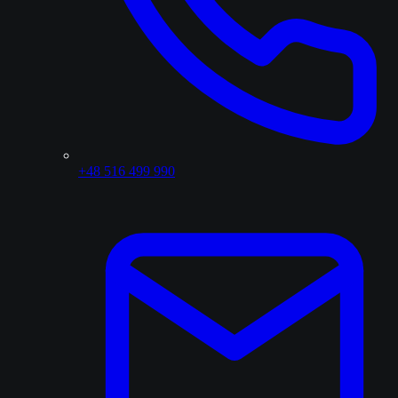
+48 516 499 990