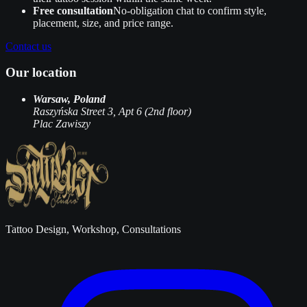
Free consultation
No‑obligation chat to confirm style,
placement, size, and price range.
Contact us
Our location
Warsaw, Poland
Raszyńska Street 3, Apt 6 (2nd floor)
Plac Zawiszy
Tattoo Design, Workshop, Consultations